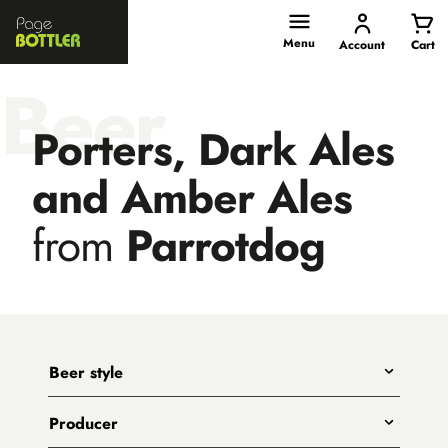
Page
Bottler
Menu
Account
Cart
Beer
Porters, Dark Ales
and Amber Ales
from
Parrotdog
Beer style
Any
Producer
India Pale Ales