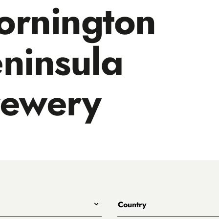
ornington
ninsula
rewery
Country