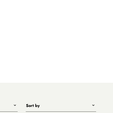
Sort by