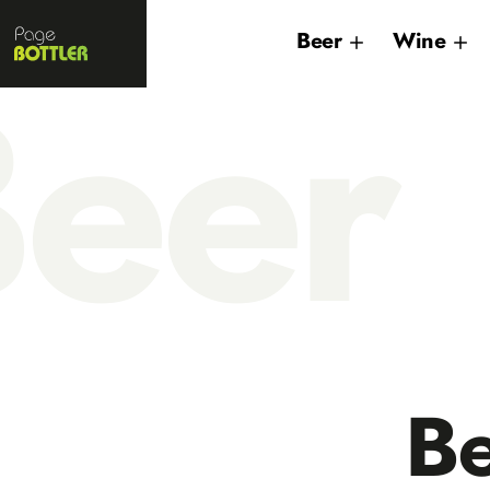
Page
Beer
Wine
Bottler
eer
B