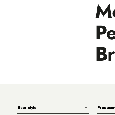
M
Pe
B
Beer style
Producer