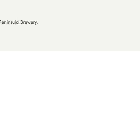
All
Australia
Belgium
Peninsula Brewery.
Canada
Denmark
rewing
England
Japan
Netherlands
treet
New Zealand
Norway
n
Scotland
 Brewing
Sweden
Valley
USA
herd