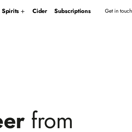
Spirits
Cider
Subscriptions
Get in touch
eer
from