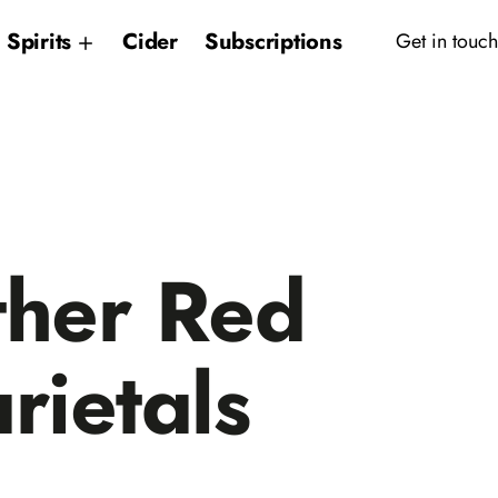
Spirits
Cider
Subscriptions
Get in touch
her Red
rietals