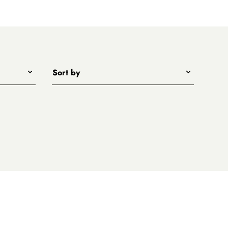
Sort by
Title - A to Z
Title - Z to A
Price - low to high
Price - high to low
New arrivals first