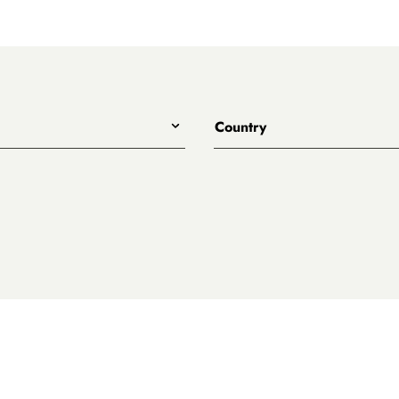
Country
All
Australia
eet
ary
es