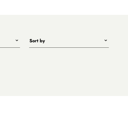
Sort by
Title - A to Z
Title - Z to A
Price - low to high
Price - high to low
New arrivals first