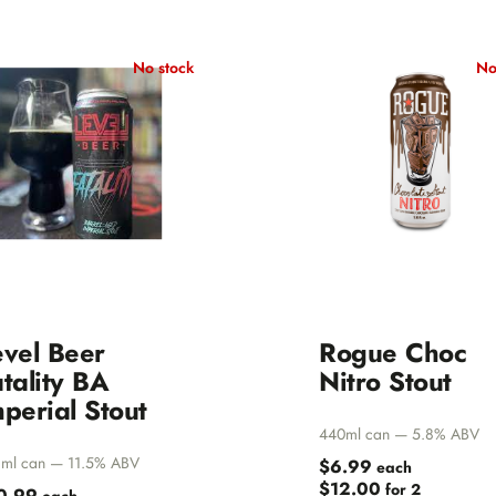
Norway
n
Scotland
No stock
No
 Brewing
Sweden
Valley
USA
herd
lley Brewing
wing Company
evel Beer
Rogue Choc
is Brewing
tality BA
Nitro Stout
perial Stout
Beaver
440ml can — 5.8% ABV
ml can — 11.5% ABV
$6.99
each
$12.00
for 2