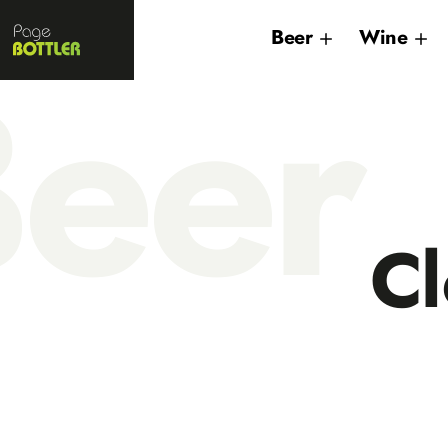
Page
Beer
Wine
Bottler
eer
Cl