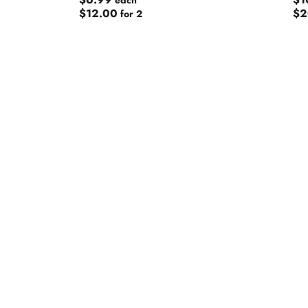
$6.99
$1
each
Big Shed
$12.00
$2
for 2
Black Dog
Black Hop
Blackmans
Boatrocke
Bodriggy
Boneface
Bottle Log
Bracket
Brekeriet
Brew Dog
Brewery 
Brewski
Brick Lane
Bridge Ro