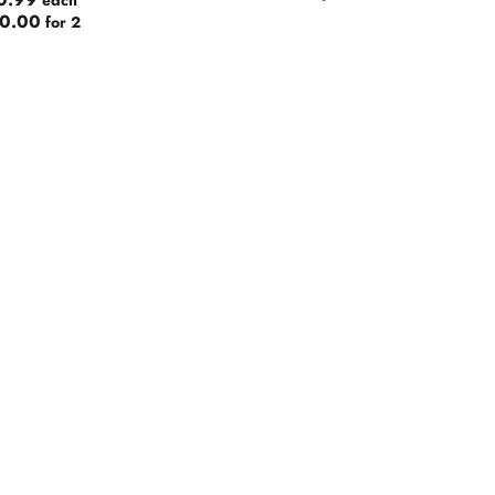
0.99
each
0.00
for 2
s
r
ic
Roman
ad Brewery