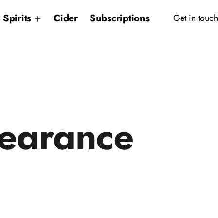
Spirits
Cider
Subscriptions
Get in touch
earance