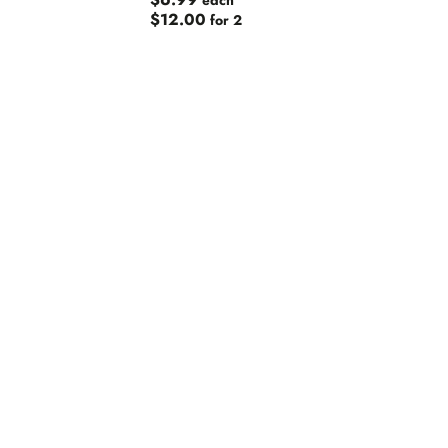
$6.99
each
$12.00
for 2