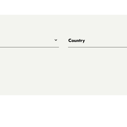
Country
All
Australia
Belgium
Canada
Denmark
rewing
England
Japan
Netherlands
treet
New Zealand