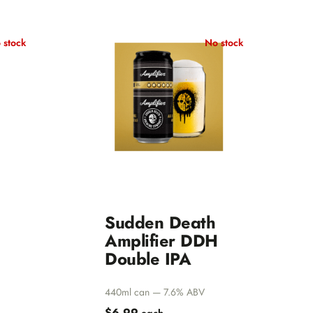
 stock
No stock
Sudden Death
Amplifier DDH
Double IPA
440ml can — 7.6% ABV