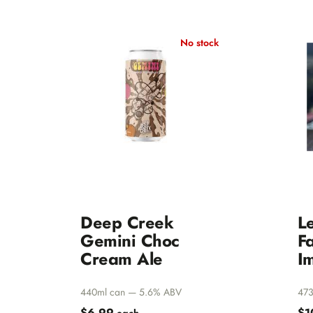
Belgians
Amager
Others
Amundse
No stock
All beers
Anchorage
Seltzer
Anderson 
Clearance
Bacchus
Bad Shep
Badlands
Baird
Balter
Barossa Va
Batch Bre
Deep Creek
L
Bearded Ir
Gemini Choc
Fa
Behemoth
Cream Ale
Im
Belching 
440ml can — 5.6% ABV
473
Bentspoke