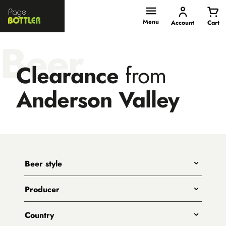
Page
Bottler
Menu
Account
Cart
Beer
Clearance
from
Anderson Valley
Beer style
Any
Producer
India Pale Ales
All
Pale Ales
Country
3 Ravens