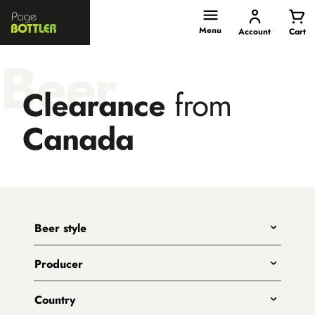
Page
Bottler
Menu
Account
Cart
Beer
Clearance
from
Canada
Beer style
Any
Producer
India Pale Ales
All
Pale Ales
Country
3 Ravens