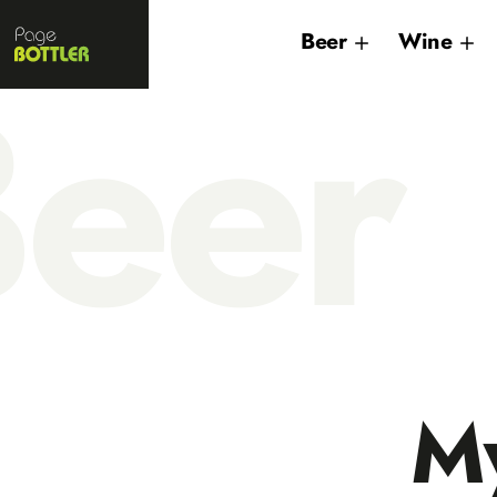
Page
Beer
Wine
Bottler
eer
My