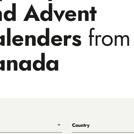
nd Advent
alenders
from
anada
Country