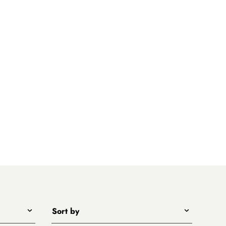
Sort by