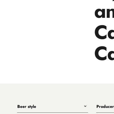
a
C
C
Beer style
Producer