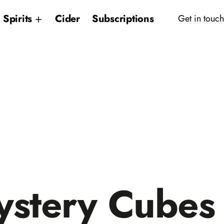
Spirits
Cider
Subscriptions
Get in touch
stery Cubes