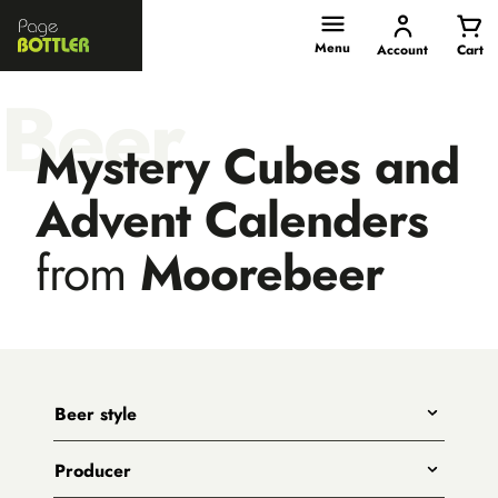
Page
Bottler
Menu
Account
Cart
Beer
Mystery Cubes and
Advent Calenders
from
Moorebeer
Beer style
Any
Producer
India Pale Ales