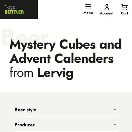
Page
Bottler
Menu
Account
Cart
Beer
Mystery Cubes and
Advent Calenders
from
Lervig
Beer style
Any
Producer
India Pale Ales