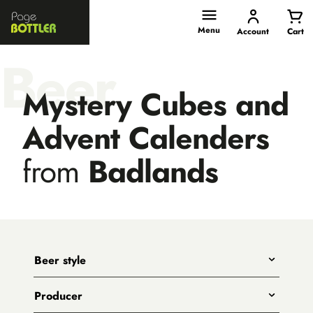
Page
Bottler
Menu
Account
Cart
Beer
Mystery Cubes and
Advent Calenders
from
Badlands
Beer style
Any
Producer
India Pale Ales