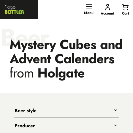
Page
Bottler
Menu
Account
Cart
Beer
Mystery Cubes and
Advent Calenders
from
Holgate
Beer style
Any
Producer
India Pale Ales