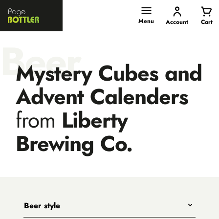
Page
Bottler
Menu
Account
Cart
Beer
Mystery Cubes and
Advent Calenders
from
Liberty
Brewing Co.
Beer style