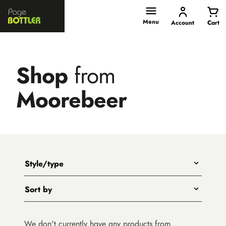
Page
Bottler
Menu
Account
Cart
Shop
from
Moorebeer
Style/type
Any
Sort by
Beer
Title - A to Z
Wine
We don't currently have any products from
Title - Z to A