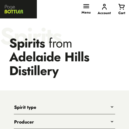
Page
Bottler
Menu
Account
Cart
Spirits
Spirits
from
Adelaide Hills
Distillery
Spirit type
Any
Producer
Gin