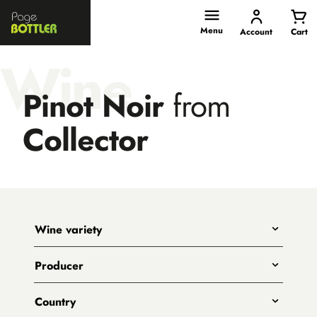
Page
Bottler
Menu
Account
Cart
Wine
Pinot Noir
from
Collector
Wine variety
Any
Producer
Shiraz
All
Pinot Noir
Country
Big Shed