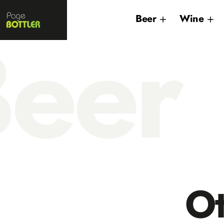
Page
Beer
Wine
Bottler
eer
O