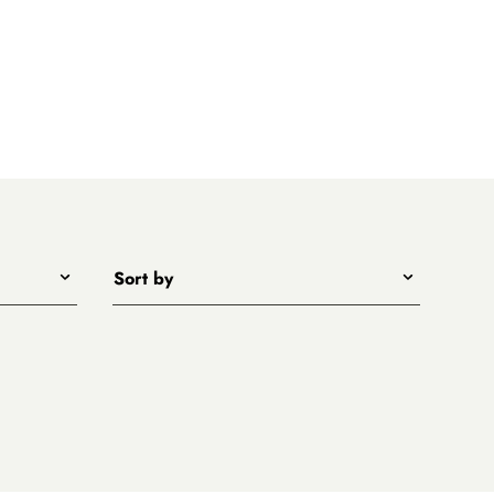
Sort by
Title - A to Z
Title - Z to A
Price - low to high
Price - high to low
New arrivals first