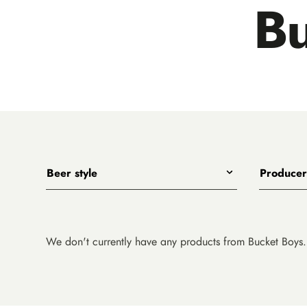
Bu
Beer style
Producer
Any
All
India Pale Ales
3 Ravens
Pale Ales
4 Pines
We don't currently have any products from Bucket Boys.
Porters, Dark Ales and Amber Ales
8 Wired
Lagers, Pilsners and Summer Ales
Akasha
Stouts
Alefarm B