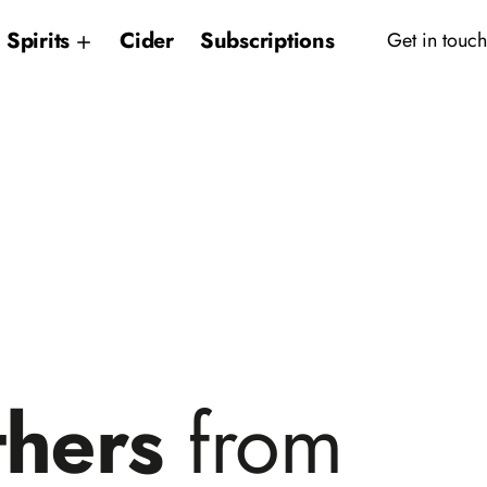
Spirits
Cider
Subscriptions
Get in touch
thers
from