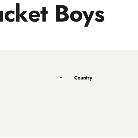
cket Boys
Country
All
Australia
Belgium
Canada
Denmark
rewing
England