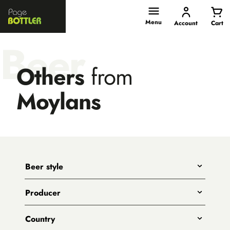
Page
Bottler
Menu
Account
Cart
Beer
Others
from
Moylans
Beer style
Any
Producer
India Pale Ales
All
Pale Ales
Country
3 Ravens