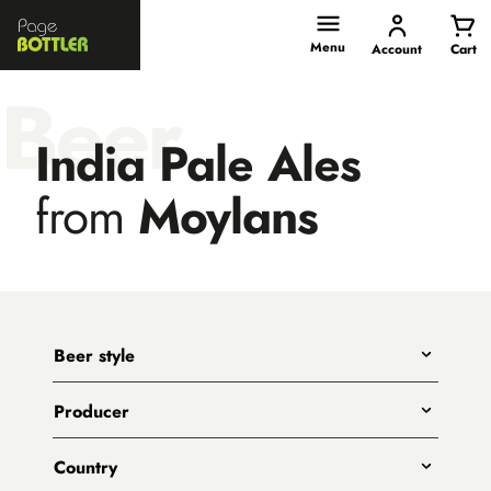
Page
Bottler
Menu
Account
Cart
Beer
India Pale Ales
from
Moylans
Beer style
Any
Producer
India Pale Ales
All
Pale Ales
Country
3 Ravens