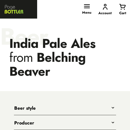
Page
Bottler
Menu
Account
Cart
Beer
India Pale Ales
from
Belching
Beaver
Beer style
Any
Producer
India Pale Ales