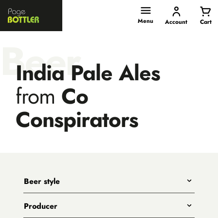
Page
Bottler
Menu
Account
Cart
Beer
India Pale Ales
from
Co
Conspirators
Beer style
Any
Producer
India Pale Ales