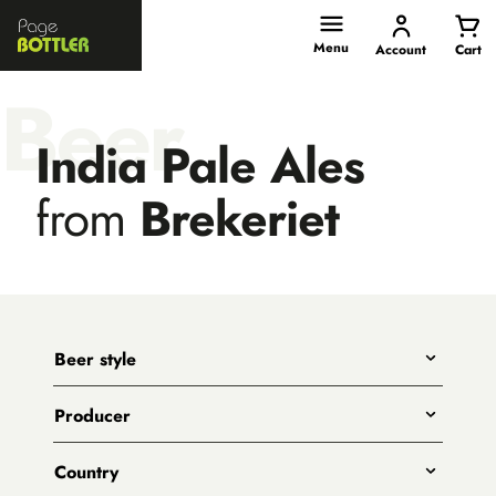
Page
Bottler
Menu
Account
Cart
Beer
India Pale Ales
from
Brekeriet
Beer style
Any
Producer
India Pale Ales
All
Pale Ales
Country
3 Ravens