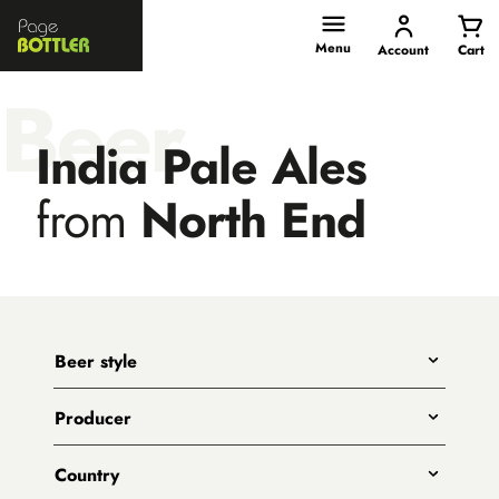
Page
Bottler
Menu
Account
Cart
Beer
India Pale Ales
from
North End
Beer style
Any
Producer
India Pale Ales
All
Pale Ales
Country
3 Ravens