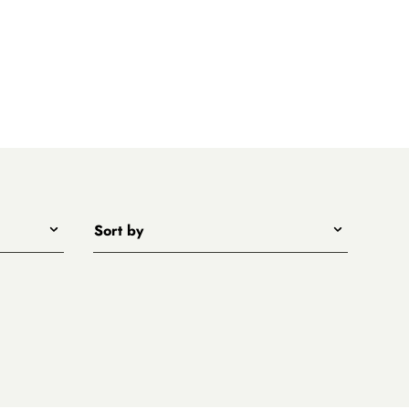
Sort by
Title - A to Z
Title - Z to A
Price - low to high
Price - high to low
New arrivals first