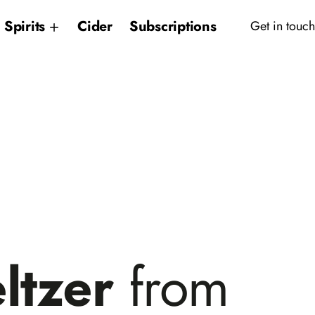
Spirits
Cider
Subscriptions
Get in touch
ltzer
from