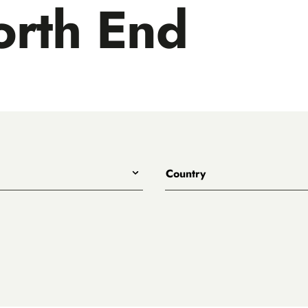
rth End
Country
All
Australia
Belgium
Canada
Denmark
rewing
England