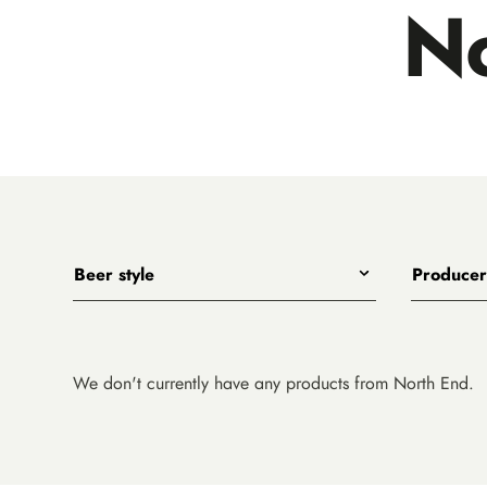
No
Beer style
Producer
Any
All
India Pale Ales
3 Ravens
Pale Ales
4 Pines
We don't currently have any products from North End.
Porters, Dark Ales and Amber Ales
8 Wired
Lagers, Pilsners and Summer Ales
Akasha
Stouts
Alefarm B