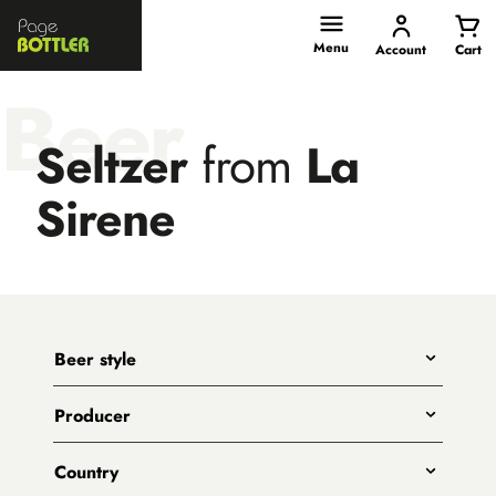
Page
Bottler
Menu
Account
Cart
Beer
Seltzer
from
La
Sirene
Beer style
Any
Producer
India Pale Ales
All
Pale Ales
Country
3 Ravens