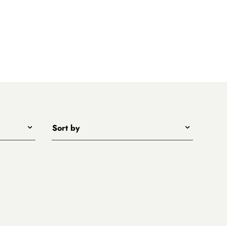
Sort by
Title - A to Z
Title - Z to A
Price - low to high
Price - high to low
New arrivals first