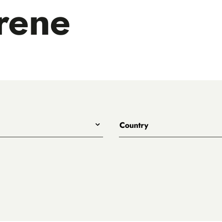
rene
Country
All
Australia
Belgium
Canada
Denmark
rewing
England