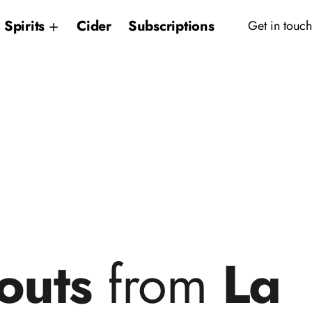
Spirits
Cider
Subscriptions
Get in touch
outs
from
La