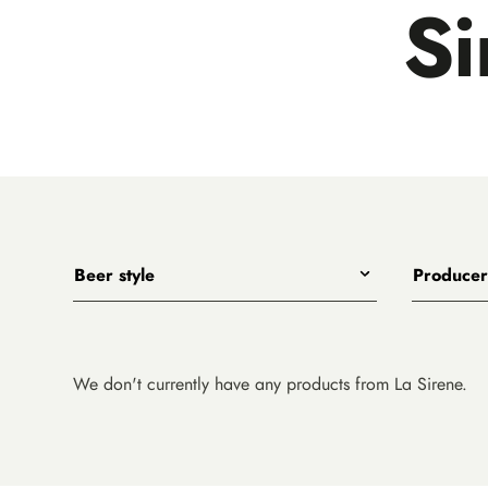
Si
Beer style
Producer
Any
All
India Pale Ales
3 Ravens
Pale Ales
4 Pines
We don't currently have any products from La Sirene.
Porters, Dark Ales and Amber Ales
8 Wired
Lagers, Pilsners and Summer Ales
Akasha
Stouts
Alefarm B