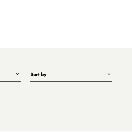
Sort by
Title - A to Z
Title - Z to A
Price - low to high
Price - high to low
New arrivals first