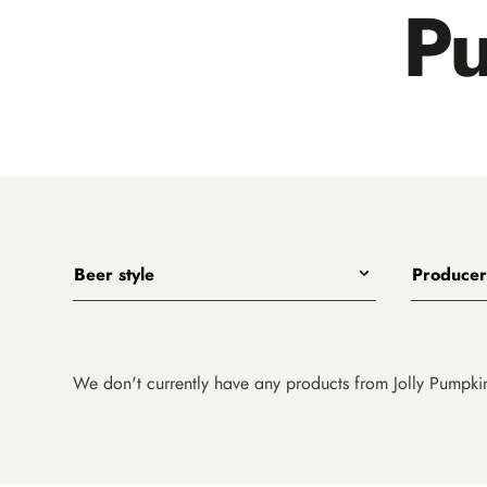
P
Beer style
Producer
Any
All
India Pale Ales
3 Ravens
Pale Ales
4 Pines
We don't currently have any products from Jolly Pumpki
Porters, Dark Ales and Amber Ales
8 Wired
Lagers, Pilsners and Summer Ales
Akasha
Stouts
Alefarm B