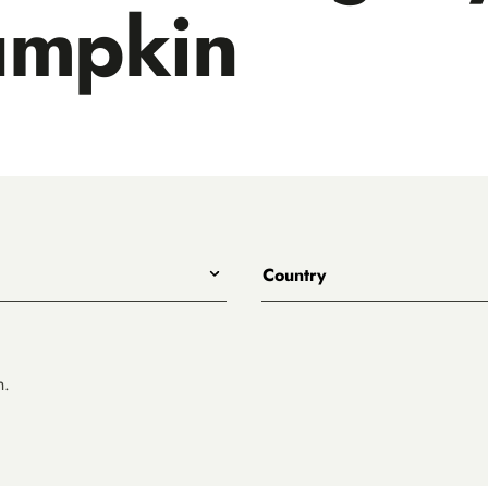
umpkin
Country
All
Australia
Belgium
n.
Canada
Denmark
rewing
England