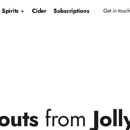
Spirits
Cider
Subscriptions
Get in touch
outs
from
Joll