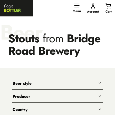
Page
Bottler
Menu
Account
Cart
Beer
Stouts
from
Bridge
Road Brewery
Beer style
Any
Producer
India Pale Ales
All
Pale Ales
Country
3 Ravens