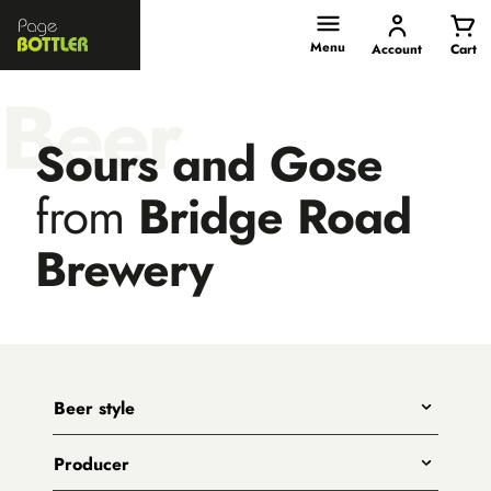
Page
Bottler
Menu
Account
Cart
Beer
Sours and Gose
from
Bridge Road
Brewery
Beer style
Any
Producer
India Pale Ales