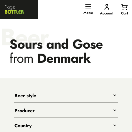
Page
Bottler
Menu
Account
Cart
Beer
Sours and Gose
from
Denmark
Beer style
Any
Producer
India Pale Ales
All
Pale Ales
Country
3 Ravens