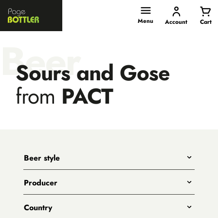
Page
Bottler
Menu
Account
Cart
Beer
Sours and Gose
from
PACT
Beer style
Any
Producer
India Pale Ales
All
Pale Ales
Country
3 Ravens