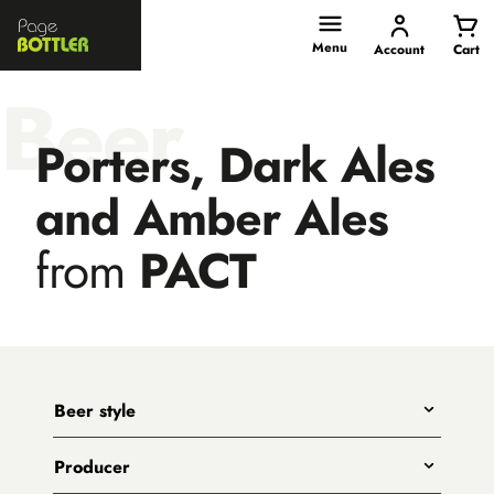
Page
Bottler
Menu
Account
Cart
Beer
Porters, Dark Ales
and Amber Ales
from
PACT
Beer style
Any
Producer
India Pale Ales