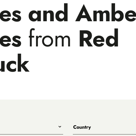
les and Ambe
les
from
Red
uck
Country