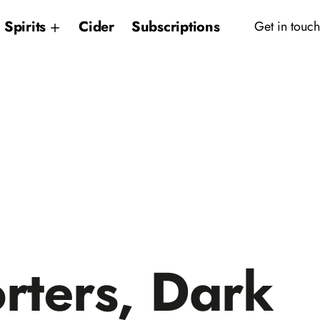
Spirits
Cider
Subscriptions
Get in touch
rters, Dark