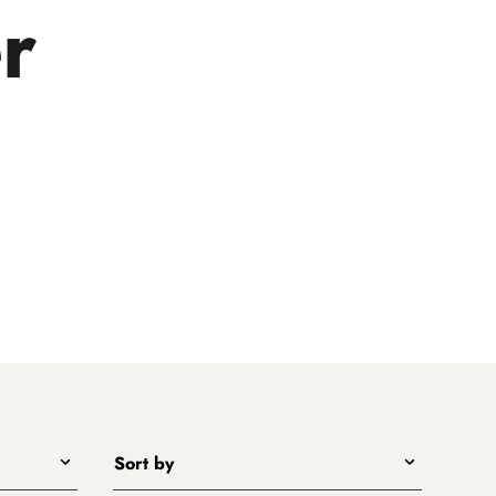
r
Sort by