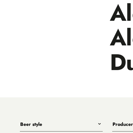
A
A
D
Beer style
Producer