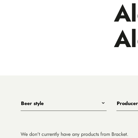
A
A
Beer style
Producer
Any
All
India Pale Ales
3 Ravens
Pale Ales
4 Pines
We don't currently have any products from Bracket.