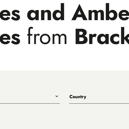
les and Ambe
les
from
Brack
Country
All
Australia
Belgium