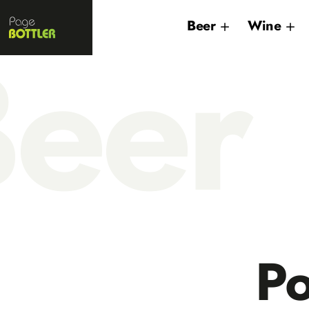
Page
Beer
Wine
Bottler
eer
Po