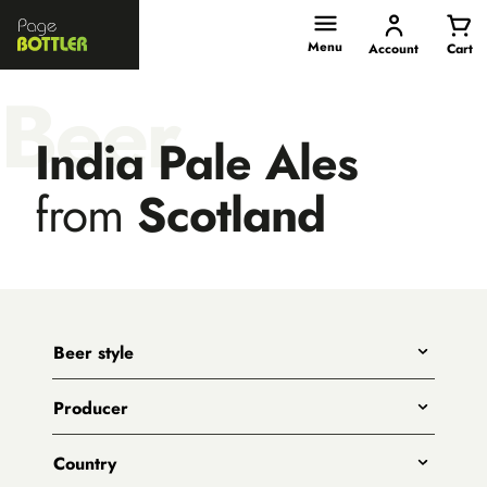
Page
Bottler
Menu
Account
Cart
Beer
India Pale Ales
from
Scotland
Beer style
Any
Producer
India Pale Ales
All
Pale Ales
Country
3 Ravens