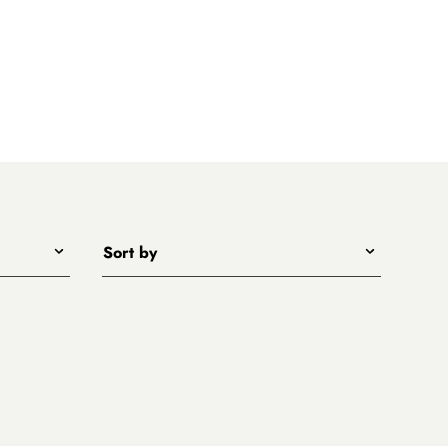
Sort by
Title - A to Z
Title - Z to A
Price - low to high
Price - high to low
New arrivals first