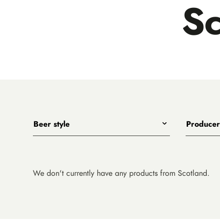
Sc
Beer style
Producer
Any
All
India Pale Ales
3 Ravens
Pale Ales
4 Pines
We don't currently have any products from Scotland.
Porters, Dark Ales and Amber Ales
8 Wired
Lagers, Pilsners and Summer Ales
Akasha
Stouts
Alefarm B