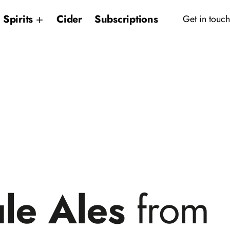
Spirits
Cider
Subscriptions
Get in touch
le Ales
from