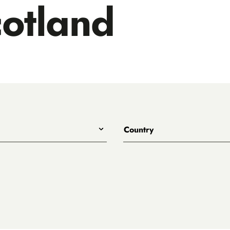
otland
Country
All
Australia
Belgium
Canada
Denmark
rewing
England