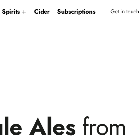
Spirits
Cider
Subscriptions
Get in touch
le Ales
from