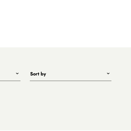
Sort by
Title - A to Z
Title - Z to A
Price - low to high
Price - high to low
New arrivals first