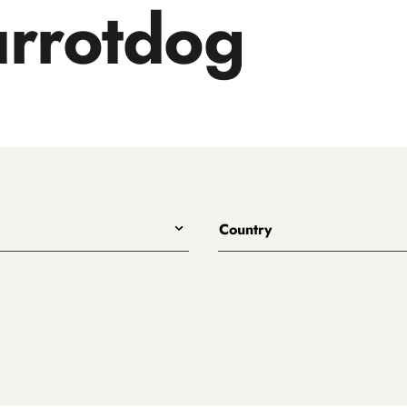
rrotdog
Country
All
Australia
Belgium
Canada
Denmark
rewing
England