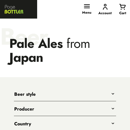
Page
Bottler
Menu
Account
Cart
Beer
Pale Ales
from
Japan
Beer style
Any
Producer
India Pale Ales
All
Pale Ales
Country
3 Ravens