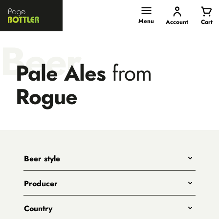
Page
Bottler
Menu
Account
Cart
Beer
Pale Ales
from
Rogue
Beer style
Any
Producer
India Pale Ales
All
Pale Ales
Country
3 Ravens