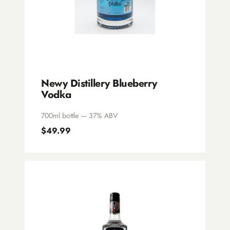
Newy Distillery Blueberry
Vodka
700ml bottle — 37% ABV
$49.99