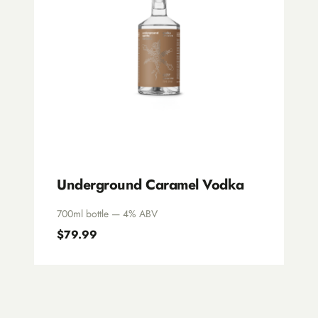
Underground Caramel Vodka
700ml bottle — 4% ABV
$79.99