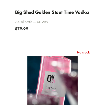
Big Shed Golden Stout Time Vodka
700ml bottle — 4% ABV
$79.99
No stock