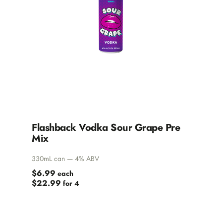
Flashback Vodka Sour Grape Pre
Mix
330mL can — 4% ABV
$6.99
each
$22.99
for 4