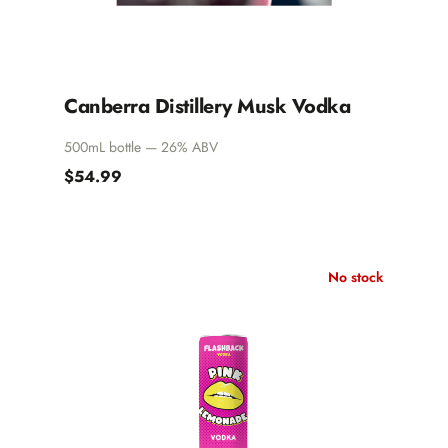
Canberra Distillery Musk Vodka
500mL bottle — 26% ABV
$54.99
No stock