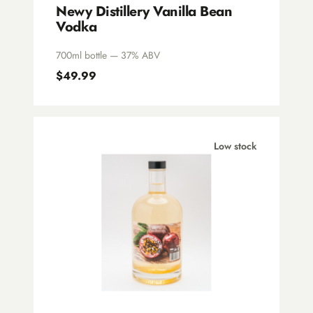
Newy Distillery Vanilla Bean
Vodka
700ml bottle — 37% ABV
$49.99
Low stock