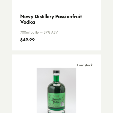
Newy Distillery Passionfruit
Vodka
700ml bottle — 37% ABV
$49.99
Low stock