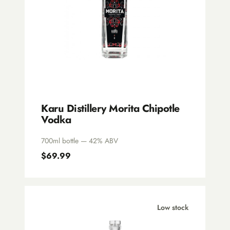
Karu Distillery Morita Chipotle
Vodka
700ml bottle — 42% ABV
$69.99
Low stock