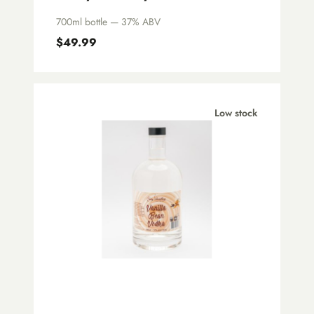
700ml bottle — 37% ABV
$49.99
Low stock