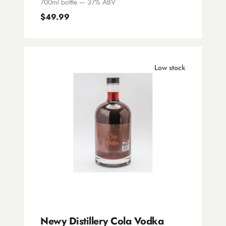
700ml bottle — 37% ABV
$49.99
Low stock
Newy Distillery Cola Vodka