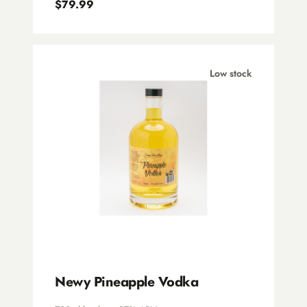
$79.99
Pure Distillery Co.
Southern Wild Distillery
Underground Spirits
Low stock
Newy Pineapple Vodka