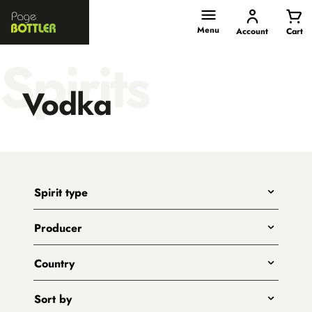
Page
Bottler
Menu
Account
Cart
Spirits
Vodka
Spirit type
Any
Producer
Gin
All
Whiskies
Country
Adelaide Hills Distillery
Vodka
All
Animus
Sort by
Rum
Australia