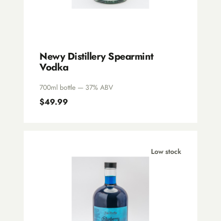
Newy Distillery Spearmint
Vodka
700ml bottle — 37% ABV
$49.99
Low stock