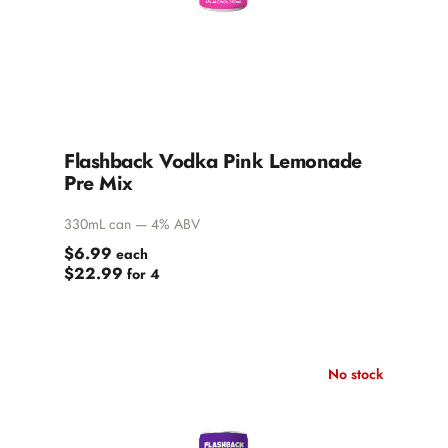
Flashback Vodka Pink Lemonade
Pre Mix
330mL can — 4% ABV
$6.99
each
$22.99
for 4
No stock