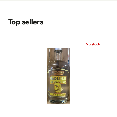
Top sellers
No stock