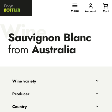
Page
Bottler
Menu
Account
Cart
Wine
Sauvignon Blanc
from
Australia
Wine variety
Any
Producer
Shiraz
All
Pinot Noir
Country
Big Shed