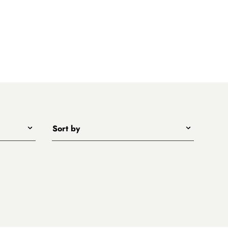
Sort by
Title - A to Z
Title - Z to A
Price - low to high
Price - high to low
New arrivals first