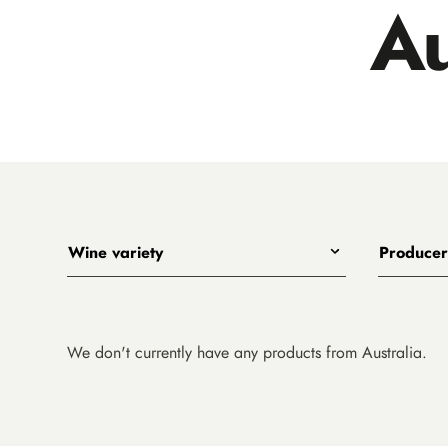
Au
Wine variety
Producer
Any
All
Shiraz
Big Shed
Pinot Noir
Bourke Str
We don't currently have any products from Australia.
Riesling
Collector
Chardonnay
Mada
Cabernet Sauvignon
Nick O'Le