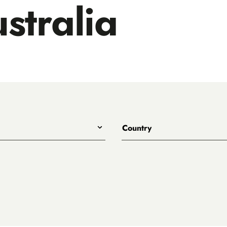
stralia
Country
All
Australia
eet
ary