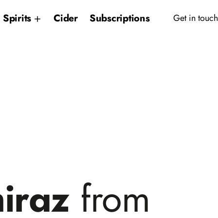
Spirits
Cider
Subscriptions
Get in touch
hiraz
from