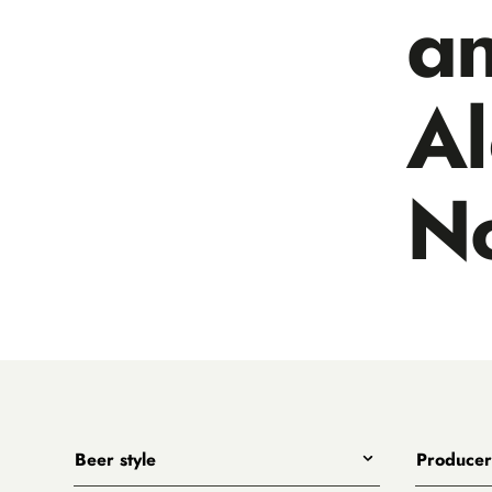
a
A
N
Beer style
Producer