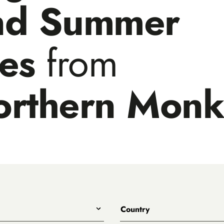
nd Summer
les
from
orthern Mon
Country