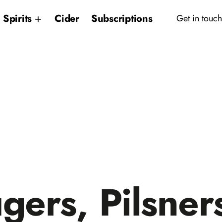
Spirits
Cider
Subscriptions
Get in touch
gers, Pilsner