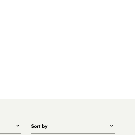
k
Sort by