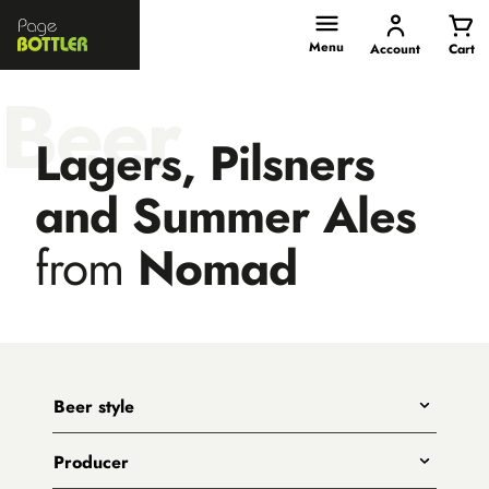
Page
Bottler
Menu
Account
Cart
Beer
Lagers, Pilsners
and Summer Ales
from
Nomad
Beer style
Any
Producer
India Pale Ales