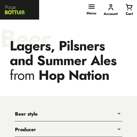
Page
Bottler
Menu
Account
Cart
Beer
Lagers, Pilsners
and Summer Ales
from
Hop Nation
Beer style
Any
Producer
India Pale Ales