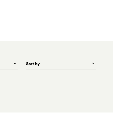
Sort by
Title - A to Z
Title - Z to A
Price - low to high
Price - high to low
New arrivals first