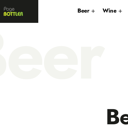
Page
Beer
Wine
Bottler
eer
B