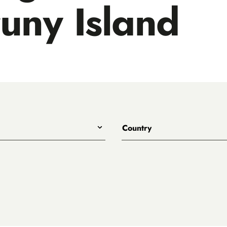
uny Island
Country
All
Australia
Belgium
.
Canada
Denmark
rewing
England