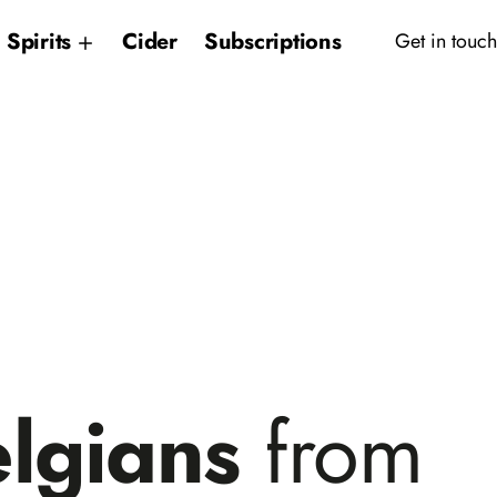
Spirits
Cider
Subscriptions
Get in touch
elgians
from