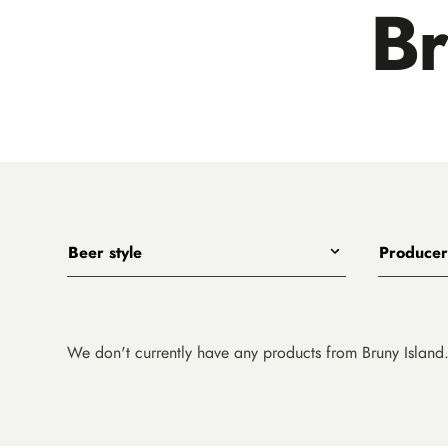
Br
Beer style
Producer
Any
All
India Pale Ales
3 Ravens
Pale Ales
4 Pines
We don't currently have any products from Bruny Island
Porters, Dark Ales and Amber Ales
8 Wired
Lagers, Pilsners and Summer Ales
Akasha
Stouts
Alefarm B