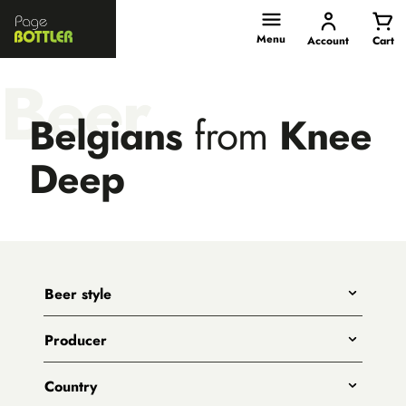
Page
Bottler
Menu
Account
Cart
Beer
Belgians
from
Knee
Deep
Beer style
Any
Producer
India Pale Ales
All
Pale Ales
Country
3 Ravens