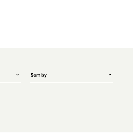
Sort by
Title - A to Z
Title - Z to A
Price - low to high
Price - high to low
New arrivals first