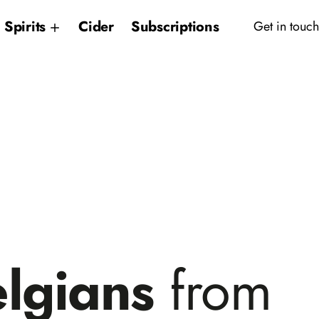
Spirits
Cider
Subscriptions
Get in touch
elgians
from