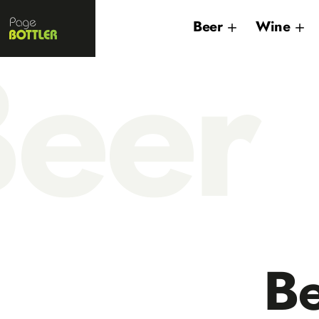
Page
Beer
Wine
Bottler
eer
B