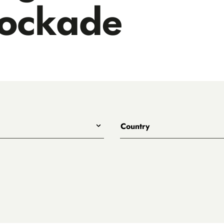
tockade
Country
All
Australia
Belgium
Canada
Denmark
rewing
England