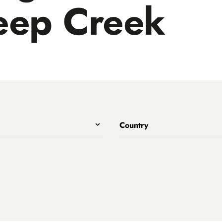
eep Creek
Country
All
Australia
Belgium
Canada
Denmark
rewing
England