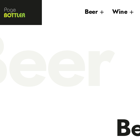
Page
Beer
Wine
Bottler
eer
B