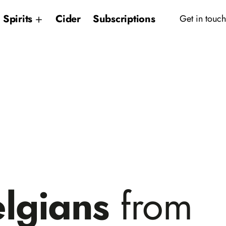
Spirits
Cider
Subscriptions
Get in touch
elgians
from