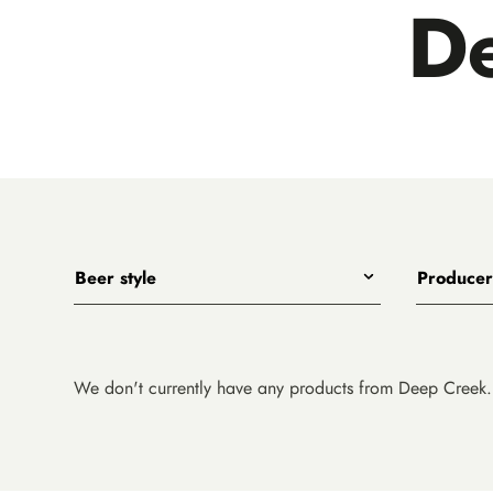
D
Beer style
Producer
Any
All
India Pale Ales
3 Ravens
Pale Ales
4 Pines
We don't currently have any products from Deep Creek.
Porters, Dark Ales and Amber Ales
8 Wired
Lagers, Pilsners and Summer Ales
Akasha
Stouts
Alefarm B