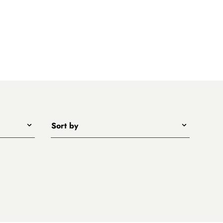
Sort by
Title - A to Z
Title - Z to A
Price - low to high
Price - high to low
New arrivals first